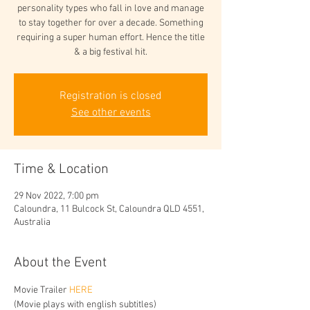
personality types who fall in love and manage
to stay together for over a decade. Something
requiring a super human effort. Hence the title
& a big festival hit.
Registration is closed
See other events
Time & Location
29 Nov 2022, 7:00 pm
Caloundra, 11 Bulcock St, Caloundra QLD 4551,
Australia
About the Event
Movie Trailer 
HERE
(Movie plays with english subtitles)