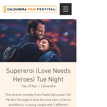
Supereroi (Love Needs
Heroes) Tue Night
Tue, 29 Nov
  |  
Caloundra
This drama-comedy from Paolo Genovese ( Dir
Perfect Strangers) tells the love story of Anna
and Marco, a young couple with 2 different