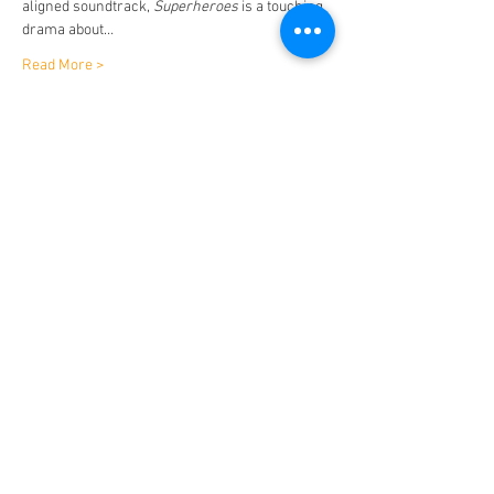
aligned soundtrack, 
Superheroes
 is a touching 
drama about…
Read More >
Tickets
Sale ended
Ticket type
Superheroes
Price
$15.00
Share This Event