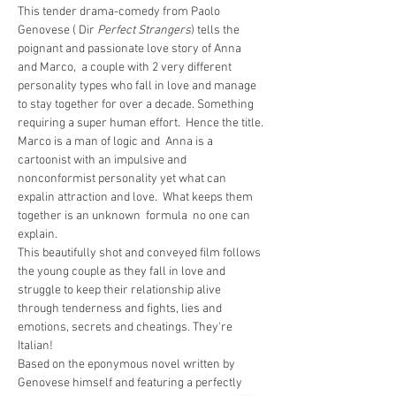
This tender drama-comedy from Paolo 
Genovese ( Dir 
Perfect Strangers
) tells the 
poignant and passionate love story of Anna 
and Marco,  a couple with 2 very different 
personality types who fall in love and manage 
to stay together for over a decade. Something 
requiring a super human effort.  Hence the title.
Marco is a man of logic and  Anna is a 
cartoonist with an impulsive and 
nonconformist personality yet what can 
expalin attraction and love.  What keeps them 
together is an unknown  formula  no one can 
explain.
This beautifully shot and conveyed film follows 
the young couple as they fall in love and 
struggle to keep their relationship alive 
through tenderness and fights, lies and 
emotions, secrets and cheatings. They're 
Italian!
Based on the eponymous novel written by 
Genovese himself and featuring a perfectly 