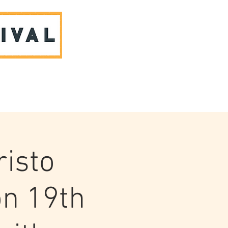
ABOUT US & CONTACT
risto
n 19th