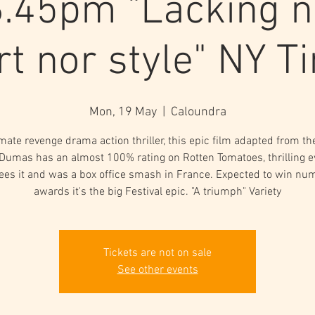
.45pm "Lacking n
rt nor style" NY T
Mon, 19 May
  |  
Caloundra
mate revenge drama action thriller, this epic film adapted from th
 Dumas has an almost 100% rating on Rotten Tomatoes, thrilling 
ees it and was a box office smash in France. Expected to win nu
awards it's the big Festival epic. "A triumph" Variety
Tickets are not on sale
See other events