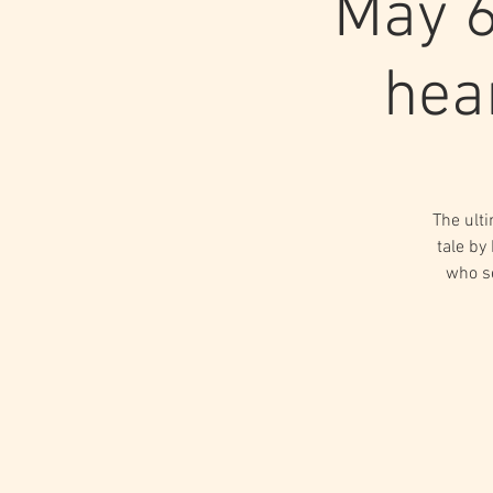
May 6
hea
The ulti
tale by
who s