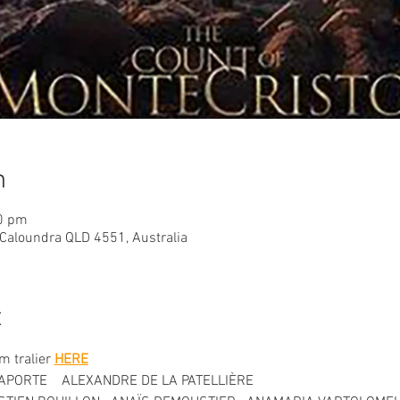
n
30 pm
 Caloundra QLD 4551, Australia
t
lm tralier 
HERE
APORTE    ALEXANDRE DE LA PATELLIÈRE