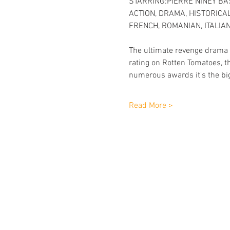
STARRING:PIERRE NINEY BA
ACTION, DRAMA, HISTORICAL 
FRENCH, ROMANIAN, ITALIAN
The ultimate revenge drama a
rating on Rotten Tomatoes, t
numerous awards it's the big
Read More >