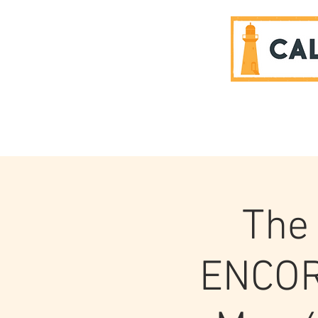
SPONSORS
The 
ENCOR