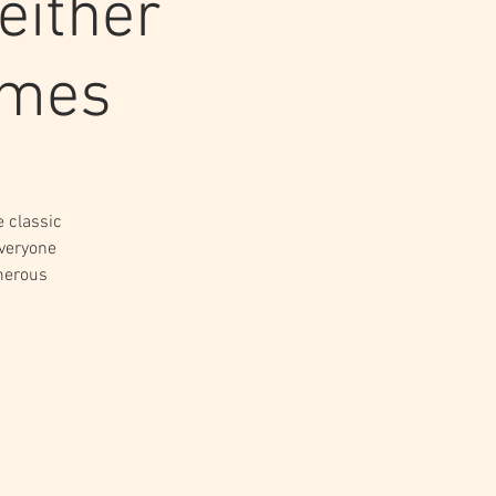
either
imes
e classic
everyone
merous