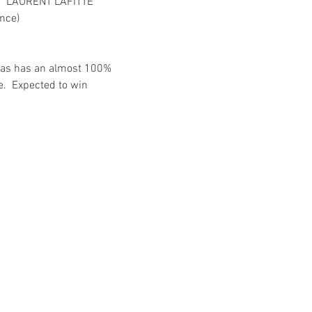
  LAURENT LAFITTE
nce)
umas has an almost 100% 
.  Expected to win 