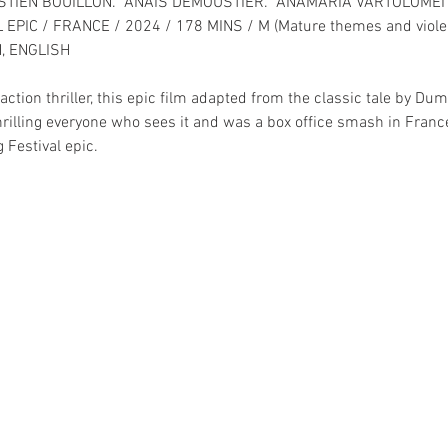
STIEN BOUILLON.  ANAÏS DEMOUSTIER.  ANAMARIA VARTOLOMEI 
EPIC / FRANCE / 2024 / 178 MINS / M (Mature themes and viole
, ENGLISH
ction thriller, this epic film adapted from the classic tale by D
hrilling everyone who sees it and was a box office smash in France
 Festival epic.