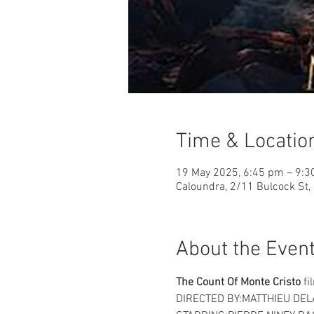
Time & Locatio
19 May 2025, 6:45 pm – 9:
Caloundra, 2/11 Bulcock St,
About the Even
The Count Of Monte Cristo
 fi
DIRECTED BY:MATTHIEU DEL