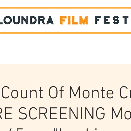
Films
STUDENT SHOWCASE
Count Of Monte C
E SCREENING Mo