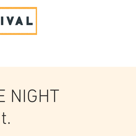
ABOUT US & CONTACT
E NIGHT
t.