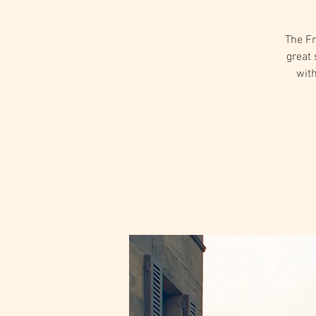
The Fr
great 
with