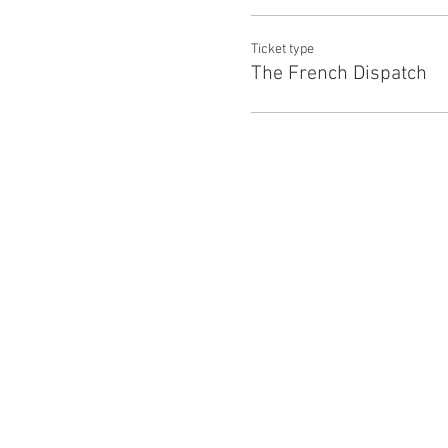
Ticket type
The French Dispatch