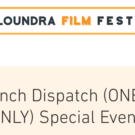
Films
STUDENT SHOWCASE
nch Dispatch (ON
NLY) Special Even