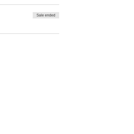
Sale ended