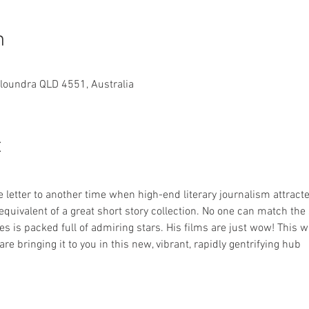
n
aloundra QLD 4551, Australia
t
 letter to another time when high-end literary journalism attract
c equivalent of a great short story collection. No one can match th
tes is packed full of admiring stars. His films are just wow! This w
re bringing it to you in this new, vibrant, rapidly gentrifying hub