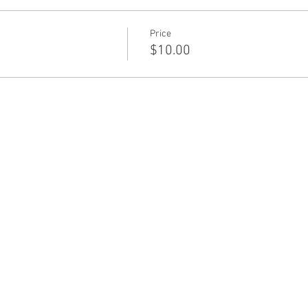
Price
$10.00