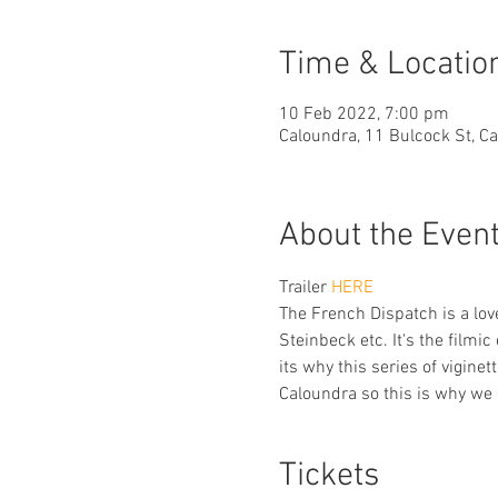
Time & Locatio
10 Feb 2022, 7:00 pm
Caloundra, 11 Bulcock St, C
About the Even
Trailer 
HERE 
The French Dispatch is a love
Steinbeck etc. It's the filmi
its why this series of viginet
Caloundra so this is why we a
Tickets