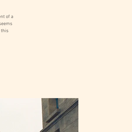
nt of a
e seems
 this