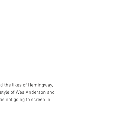
ed the likes of Hemingway, 
e style of Wes Anderson and 
as not going to screen in 