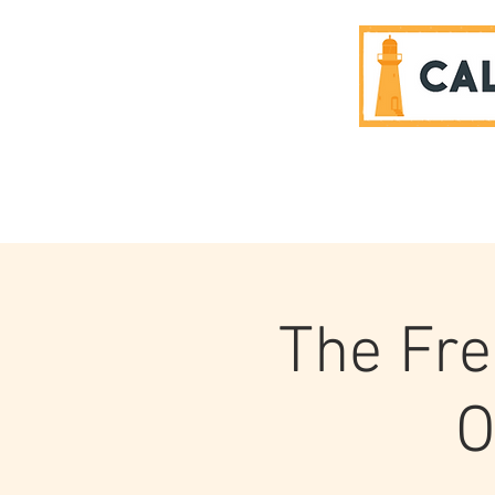
SPONSORS
The Fre
O