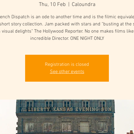
Thu, 10 Feb
  |  
Caloundra
ench Dispatch is an ode to another time and is the filmic equivale
short story collection. Jam packed with stars and "busting at th
 visual delights" The Hollywood Reporter. No one makes films like
incredible Director. ONE NIGHT ONLY
Registration is closed
See other events