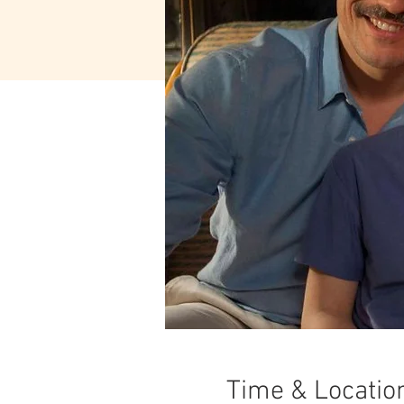
Time & Locatio