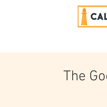
SPONSORS
The Go