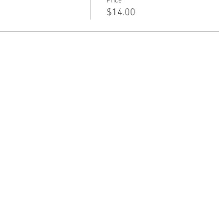
Price
$14.00