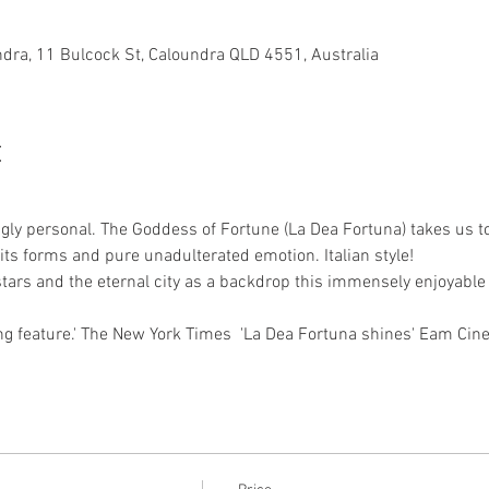
dra, 11 Bulcock St, Caloundra QLD 4551, Australia
t
igly personal. The Goddess of Fortune (La Dea Fortuna) takes us t
l its forms and pure unadulterated emotion. Italian style! 
 stars and the eternal city as a backdrop this immensely enjoyabl
ng feature.' The New York Times  'La Dea Fortuna shines' Eam Cin