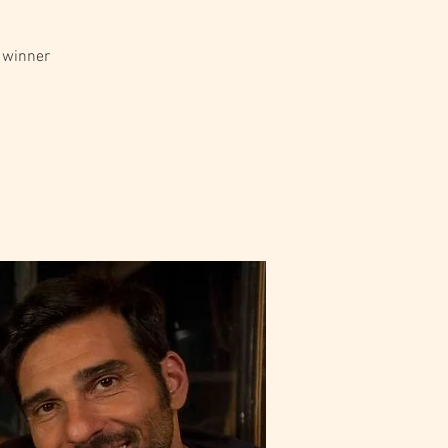
r winner