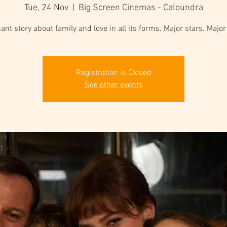
Tue, 24 Nov
  |  
Big Screen Cinemas - Caloundra
ant story about family and love in all its forms. Major stars. Majo
Registration is Closed
See other events