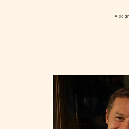
A poign