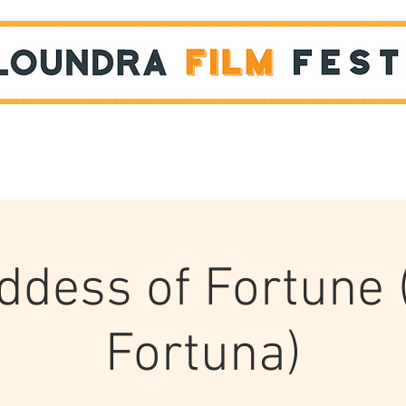
Films
STUDENT SHOWCASE
ddess of Fortune 
Fortuna)