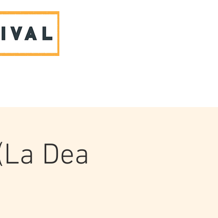
ABOUT US & CONTACT
(La Dea