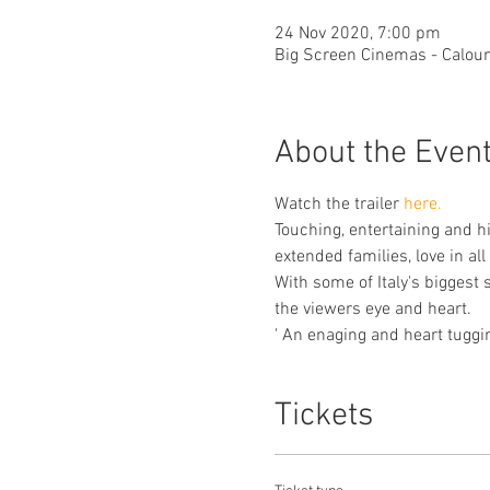
24 Nov 2020, 7:00 pm
Big Screen Cinemas - Caloun
About the Even
Watch the trailer 
here.
Touching, entertaining and h
extended families, love in al
With some of Italy's biggest
the viewers eye and heart. 
' An enaging and heart tuggi
Tickets