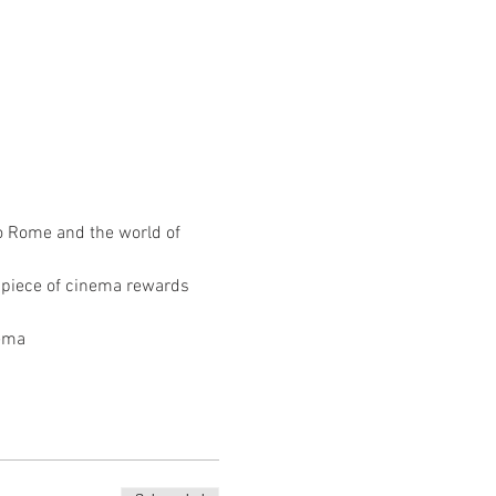
o Rome and the world of 
e piece of cinema rewards 
ema 