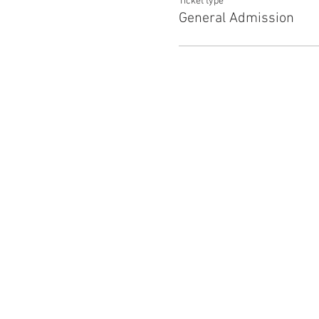
Ticket type
General Admission