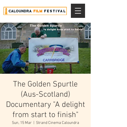
The Golden Spurtle
(Aus-Scotland)
Documentary "A delight
from start to finish"
Sun, 15 Mar
  |  
Strand Cinema Caloundra