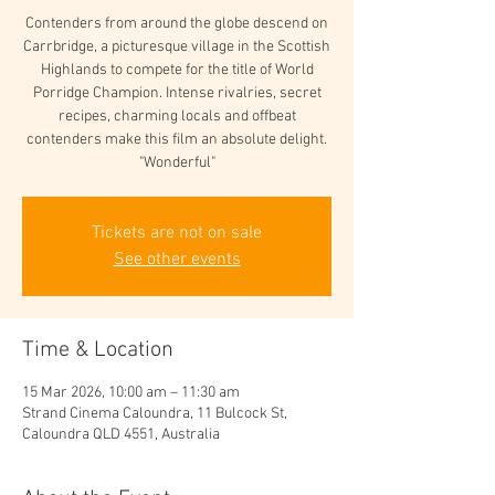
Contenders from around the globe descend on
Carrbridge, a picturesque village in the Scottish
Highlands to compete for the title of World
Porridge Champion. Intense rivalries, secret
recipes, charming locals and offbeat
contenders make this film an absolute delight.
"Wonderful"
Tickets are not on sale
See other events
Time & Location
15 Mar 2026, 10:00 am – 11:30 am
Strand Cinema Caloundra, 11 Bulcock St,
Caloundra QLD 4551, Australia