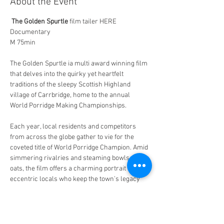
About the Event
The Golden Spurtle
 film tailer HERE
Documentary 
M 75min 
The Golden Spurtle ia multi award winning film 
that delves into the quirky yet heartfelt 
traditions of the sleepy Scottish Highland 
village of Carrbridge, home to the annual 
World Porridge Making Championships.  
Each year, local residents and competitors 
from across the globe gather to vie for the 
coveted title of World Porridge Champion. Amid 
simmering rivalries and steaming bowls of 
oats, the film offers a charming portrait of the 
eccentric locals who keep the town’s legacy 
alive. 
 Featured also are the International 
competitors who arrive on the scene with bold 