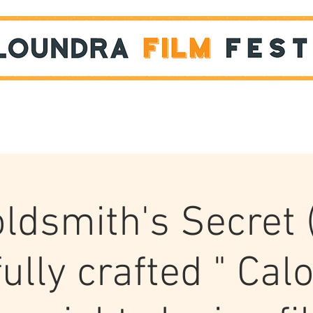
Films
STUDENT SHOWCASE
ldsmith's Secret 
ully crafted " Ca