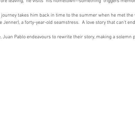
fore leaving,  he visits  his hometown--something  triggers memori
is journey takes him back in time to the summer when he met t
lle Jenner), a forty-year-old seamstress.  A love story that can't end
e, Juan Pablo endeavours to rewrite their story, making a solemn p