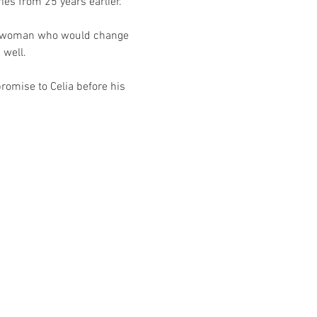
es from 25 years earlier.
he woman who would change 
 well. 
romise to Celia before his 