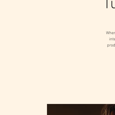
T
When
int
prod