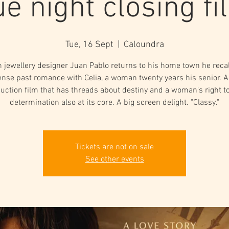
ue night closing fi
Tue, 16 Sept
  |  
Caloundra
 jewellery designer Juan Pablo returns to his home town he recal
ense past romance with Celia, a woman twenty years his senior. A
uction film that has threads about destiny and a woman's right to
determination also at its core. A big screen delight. "Classy."
Tickets are not on sale
See other events