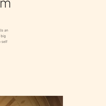
lm
ls an
 big
 self