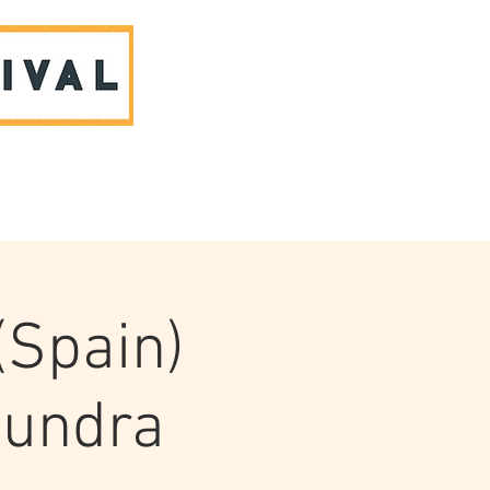
ABOUT US & CONTACT
(Spain)
loundra