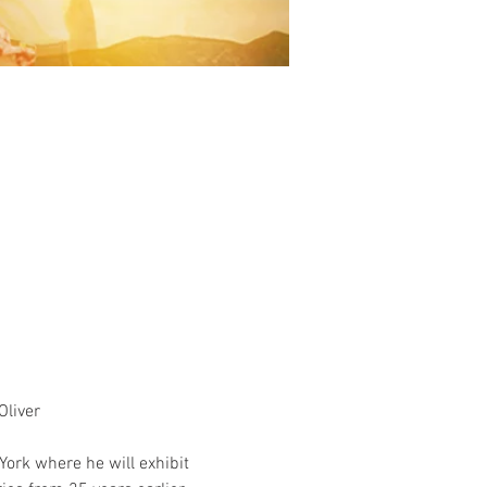
liver 
ork where he will exhibit 