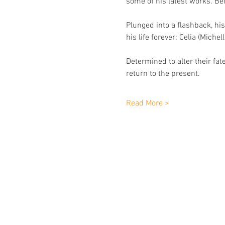
some of his latest works. Be
Plunged into a ﬂashback, h
his life forever: Celia (Miche
Determined to alter their fat
return to the present. 
Read More >