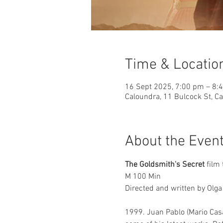
Time & Locatio
16 Sept 2025, 7:00 pm – 8:
Caloundra, 11 Bulcock St, C
About the Even
The Goldsmith's Secret
 film 
M 100 Min 
Directed and written by Olga 
1999. Juan Pablo (Mario Casa