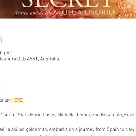
n
40 pm
aloundra QLD 4551, Australia
t
tailer
 HERE 
Osorio   Stars Mario Casas, Michelle Jenner, Zoe Bonafonte, Enzo O
s), a skilled goldsmith, embarks on a journey from Spain to New Y