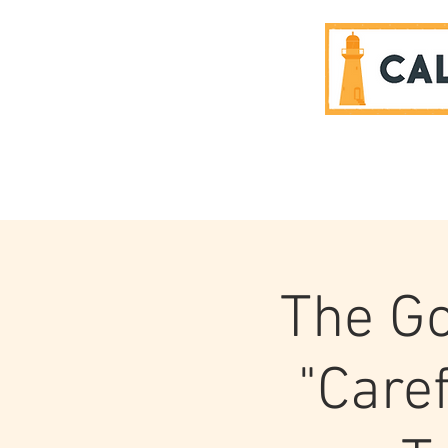
SPONSORS
The Go
"Caref