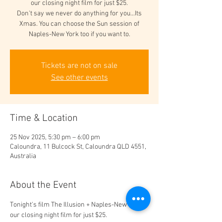
our closing night film for just $25.
Don't say we never do anything for you...Its
Xmas. You can choose the Sun session of
Naples-New York too if you want to.
Tickets are not on sale
See other events
Time & Location
25 Nov 2025, 5:30 pm – 6:00 pm
Caloundra, 11 Bulcock St, Caloundra QLD 4551,
Australia
About the Event
Tonight's film The Illusion + Naples-New York 
our closing night film for just $25. 