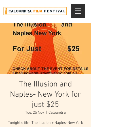
The Illusion and
Naples- New York for
just $25
Tue, 25 Nov
  |  
Caloundra
Tonight's film The Illusion + Naples-New York