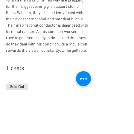
When a men's choir in Norway are prepping 
for their biggest ever gig, a support slot for 
Black Sabbath, they are suddenly faced with 
their biggest emotional and parctical hurdle. 
Their inspirational conductor is diagnosed with 
terminal cancer. As his conditon worsens, its a 
race to get them ready in time....and then how 
do they deal with his condition. Its a movie that 
rewards the viewer constantly. Unforgettable. 
Tickets
Sold Out
Ticket type
General Admission
Price
$14.00