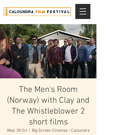
The Men's Room
(Norway) with Clay and
The Whistleblower 2
short films
Wed, 28 Oct
  |  
Big Screen Cinemas - Caloundra