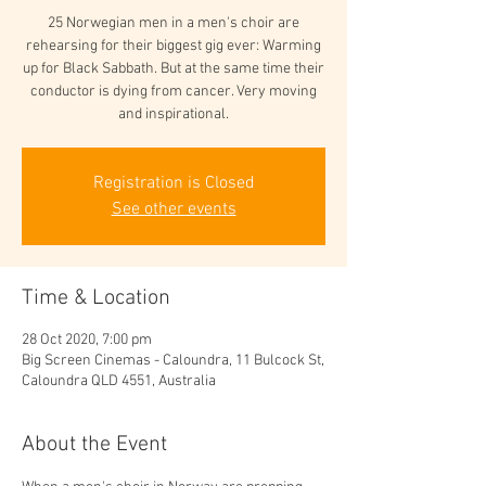
25 Norwegian men in a men's choir are
rehearsing for their biggest gig ever: Warming
up for Black Sabbath. But at the same time their
conductor is dying from cancer. Very moving
and inspirational.
Registration is Closed
See other events
Time & Location
28 Oct 2020, 7:00 pm
Big Screen Cinemas - Caloundra, 11 Bulcock St,
Caloundra QLD 4551, Australia
About the Event