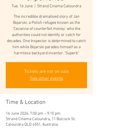
Tue, 16 June
  |  
Strand Cinema Caloundra
The incredible dramatised story of Jan
Bojarski, a Polish refugee known as the
'Cezanne of counterfeit money' who the
authorities could not identify or catch for
decades. One Inspector is determined to catch
him while Bojarski parades himself as a
harmless backyard inventor. "Superb"
Tickets are not on sale
See other events
Time & Location
16 June 2026, 7:00 pm – 9:10 pm
Strand Cinema Caloundra, 11 Bulcock St,
Caloundra QLD 4551, Australia