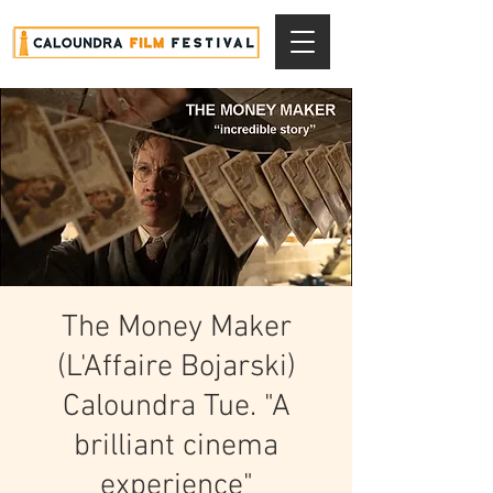
The Money Maker
(L'Affaire Bojarski)
Caloundra Tue. "A
brilliant cinema
experience"