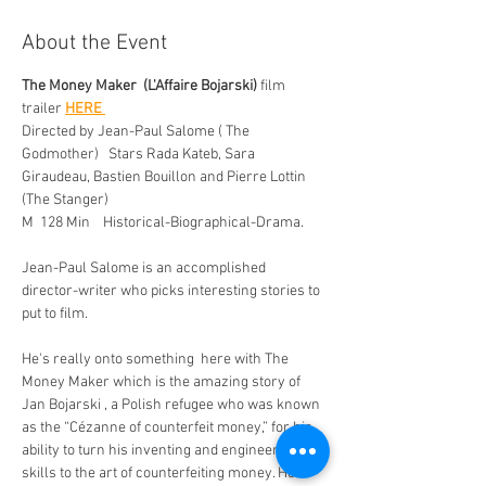
About the Event
The Money Maker  (L'Affaire Bojarski)
 film 
trailer 
HERE 
Directed by Jean-Paul Salome ( The 
Godmother)   Stars Rada Kateb, Sara 
Giraudeau, Bastien Bouillon and Pierre Lottin 
(The Stanger)  
M  128 Min    Historical-Biographical-Drama. 
Jean-Paul Salome is an accomplished  
director-writer who picks interesting stories to 
put to film. 
He's really onto something  here with The 
Money Maker which is the amazing story of 
Jan Bojarski , a Polish refugee who was known 
as the “Cézanne of counterfeit money,” for his 
ability to turn his inventing and engineering 
skills to the art of counterfeiting money. He 