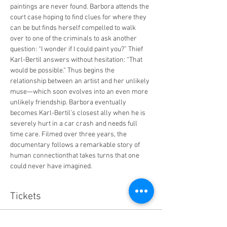
paintings are never found. Barbora attends the 
court case hoping to find clues for where they 
can be but finds herself compelled to walk 
over to one of the criminals to ask another 
question: “I wonder if I could paint you?” Thief 
Karl-Bertil answers without hesitation: “That 
would be possible.” Thus begins the 
relationship between an artist and her unlikely 
muse—which soon evolves into an even more 
unlikely friendship. Barbora eventually 
becomes Karl-Bertil’s closest ally when he is 
severely hurt in a car crash and needs full 
time care. Filmed over three years, the 
documentary follows a remarkable story of 
human connectionthat takes turns that one 
could never have imagined.
Tickets