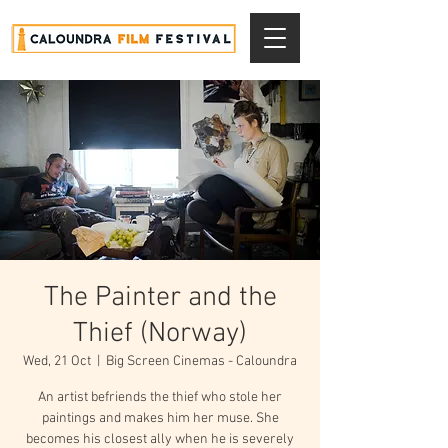
The Painter and the
Thief (Norway)
Wed, 21 Oct
  |  
Big Screen Cinemas - Caloundra
An artist befriends the thief who stole her
paintings and makes him her muse. She
becomes his closest ally when he is severely