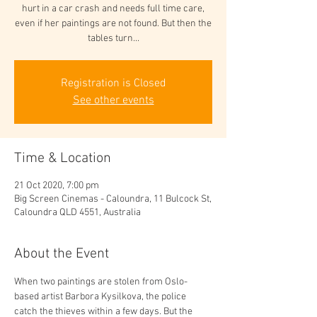
hurt in a car crash and needs full time care,
even if her paintings are not found. But then the
tables turn...
Registration is Closed
See other events
Time & Location
21 Oct 2020, 7:00 pm
Big Screen Cinemas - Caloundra, 11 Bulcock St,
Caloundra QLD 4551, Australia
About the Event
When two paintings are stolen from Oslo-
based artist Barbora Kysilkova, the police 
catch the thieves within a few days. But the 