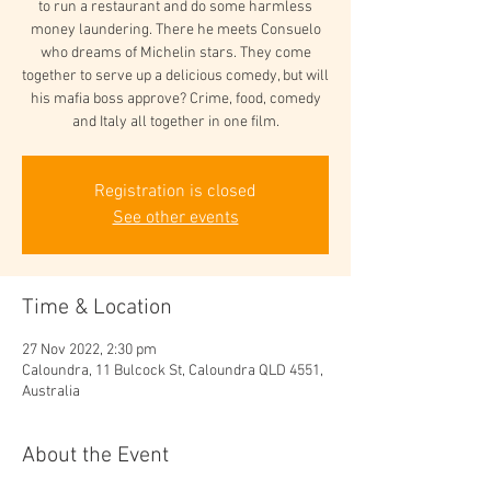
to run a restaurant and do some harmless
money laundering. There he meets Consuelo
who dreams of Michelin stars. They come
together to serve up a delicious comedy, but will
his mafia boss approve? Crime, food, comedy
and Italy all together in one film.
Registration is closed
See other events
Time & Location
27 Nov 2022, 2:30 pm
Caloundra, 11 Bulcock St, Caloundra QLD 4551,
Australia
About the Event