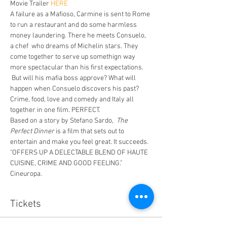
Movie Trailer
 HERE
A failure as a Mafioso, Carmine is sent to Rome 
to run a restaurant and do some harmless 
money laundering. There he meets Consuelo, 
a chef  who dreams of Michelin stars. They 
come together to serve up somethign way 
more spectacular than his first expectations. 
 But will his mafia boss approve? What will 
happen when Consuelo discovers his past? 
Crime, food, love and comedy and Italy all 
together in one film. PERFECT. 
Based on a story by Stefano Sardo,  
The 
Perfect Dinner
 is a film that sets out to 
entertain and make you feel great. It succeeds. 
"OFFERS UP A DELECTABLE BLEND OF HAUTE 
CUISINE, CRIME AND GOOD FEELING." 
Cineuropa.
Tickets