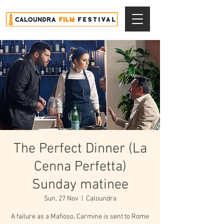
The Perfect Dinner (La
Cenna Perfetta)
Sunday matinee
Sun, 27 Nov
  |  
Caloundra
A failure as a Mafioso, Carmine is sent to Rome