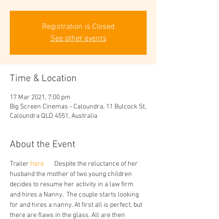
Registration is Closed
See other events
Time & Location
17 Mar 2021, 7:00 pm
Big Screen Cinemas - Caloundra, 11 Bulcock St,
Caloundra QLD 4551, Australia
About the Event
Trailer
 here 
      Despite the reluctance of her 
husband the mother of two young children 
decides to resume her activity in a law firm 
and hires a Nanny.  The couple starts looking 
for and hires a nanny. At first all is perfect, but 
there are flaws in the glass. All are then 