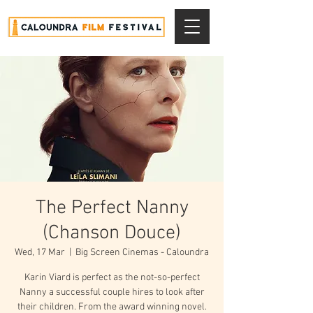
The Perfect Nanny
(Chanson Douce)
Wed, 17 Mar
  |  
Big Screen Cinemas - Caloundra
Karin Viard is perfect as the not-so-perfect
Nanny a successful couple hires to look after
their children. From the award winning novel.