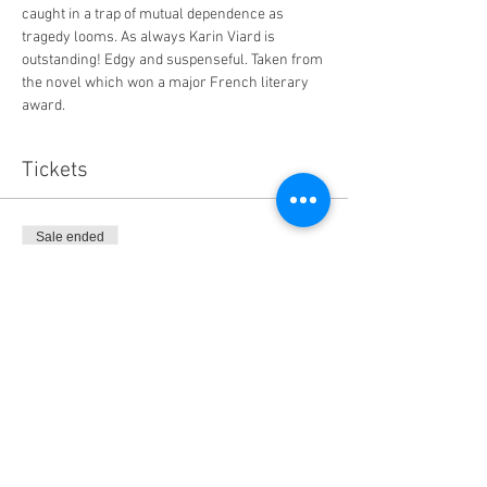
caught in a trap of mutual dependence as 
tragedy looms. As always Karin Viard is 
outstanding! Edgy and suspenseful. Taken from 
the novel which won a major French literary 
award.  
Tickets
Sale ended
Ticket type
The Perfect Nanny (Canson Douc
Price
$14.00