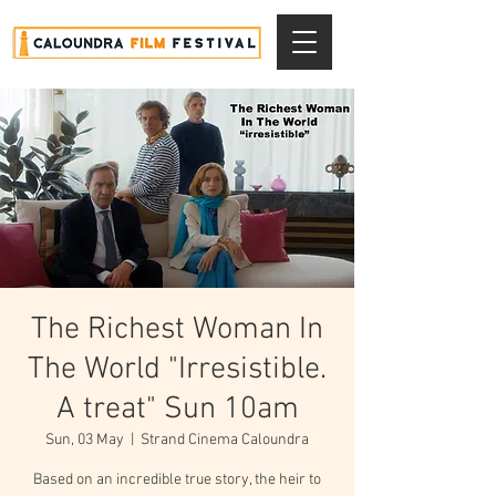
The Richest Woman In
The World "Irresistible.
A treat" Sun 10am
Sun, 03 May
  |  
Strand Cinema Caloundra
Based on an incredible true story, the heir to