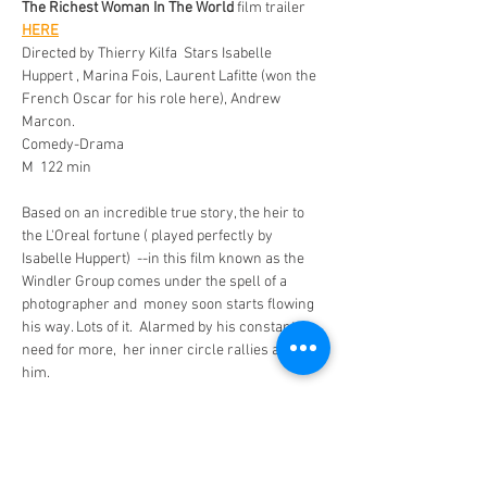
The Richest Woman In The World 
film trailer 
HERE
Directed by Thierry Kilfa  Stars Isabelle 
Huppert , Marina Fois, Laurent Lafitte (won the 
French Oscar for his role here), Andrew 
Marcon.
Comedy-Drama
M  122 min 
Based on an incredible true story, the heir to 
the L'Oreal fortune ( played perfectly by 
Isabelle Huppert)  --in this film known as the 
Windler Group comes under the spell of a 
photographer and  money soon starts flowing 
his way. Lots of it.  Alarmed by his constant 
need for more,  her inner circle rallies against 
him. 
Few modern scandals have captivated France 
as the astonishing events surrounding Liliane 
Bettencourt, the billionaire heiress to the 