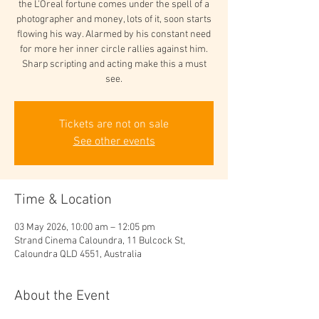
the L'Oreal fortune comes under the spell of a
photographer and money, lots of it, soon starts
flowing his way. Alarmed by his constant need
for more her inner circle rallies against him.
Sharp scripting and acting make this a must
see.
Tickets are not on sale
See other events
Time & Location
03 May 2026, 10:00 am – 12:05 pm
Strand Cinema Caloundra, 11 Bulcock St,
Caloundra QLD 4551, Australia
About the Event