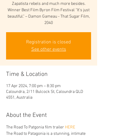
Zapatista rebels and much more besides.
Winner Best Film Byron Film Festival “It’s just
beautiful." – Damon Gameau - That Sugar Film,
2040
Registration is closed
See other events
Time & Location
17 Apr 2024, 7:00 pm – 8:30 pm
Caloundra, 2/11 Bulcock St, Caloundra QLD
4551, Australia
About the Event
The Road To Patgonia film trailer 
HERE
The Road to Patagonia is a stunning, intimate 