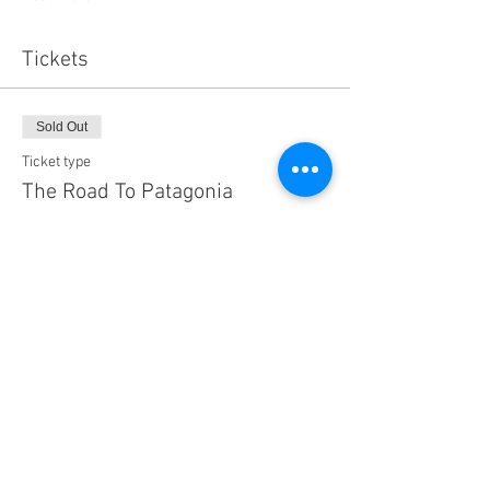
Tickets
Sold Out
Ticket type
The Road To Patagonia
Price
$15.75
Sold Out
Ticket type
Family Pass (Admits 4)
Price
$50.00