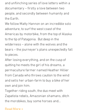
and unflinching series of love letters within a 
documentary – firstly a love between two 
people, and secondly between humanity and 
the Earth.
We follow Matty Hannon on an incredible solo 
adventure, to surf the west coast of the 
Americas by motorbike, from the top of Alaska 
to the tip of Patagonia.  But deep in the 
wilderness – alone with the wolves and the 
bears – the journeyer’s plans unexpectedly fall 
to pieces.
After losing everything, and on the cusp of 
quitting he meets the girl of his dreams, a 
permaculture farmer named Heather Hillier 
from Canada who throws caution to the wind 
and sells her urban-farm to buy a bike of her 
own and join him.
Together riding south, the duo meet with 
Zapatista rebels, Amazonian shamans, ditch 
the morobikes, buy some horses and…
Read More >