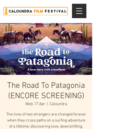
The Road To Patagonia
(ENCORE SCREENING)
Wed, 17 Apr
  |  
Caloundra
The lives of two strangers are changed forever
when they cross paths on a surfing adventure
of a lifetime, discovering love, downshifting,