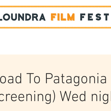
Films
STUDENT SHOWCASE
oad To Patagonia 
creening) Wed nig