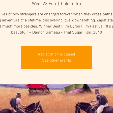
Wed, 28 Feb
  |  
Caloundra
lives of two strangers are changed forever when they cross paths
g adventure of a lifetime, discovering love, downshifting, Zapatista
 much more besides. Winner Best Film Byron Film Festival “It’s 
beautiful." – Damon Gameau - That Sugar Film, 2040
Registration is closed
See other events