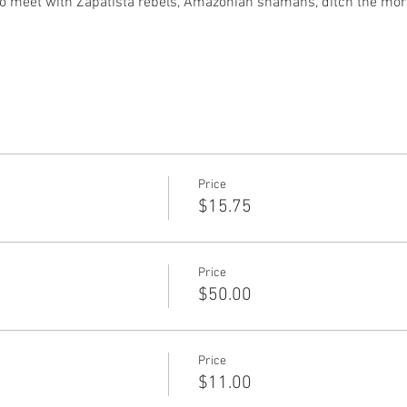
duo meet with Zapatista rebels, Amazonian shamans, ditch the mo
Price
$15.75
Price
)
$50.00
Price
$11.00