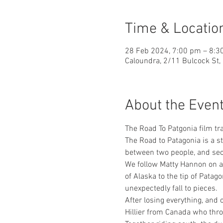
Time & Locatio
28 Feb 2024, 7:00 pm – 8:3
Caloundra, 2/11 Bulcock St,
About the Even
The Road To Patgonia film tra
The Road to Patagonia is a st
between two people, and se
We follow Matty Hannon on an
of Alaska to the tip of Patag
unexpectedly fall to pieces.
After losing everything, and
Hillier from Canada who thro