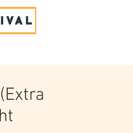
ABOUT US & CONTACT
(Extra
ht