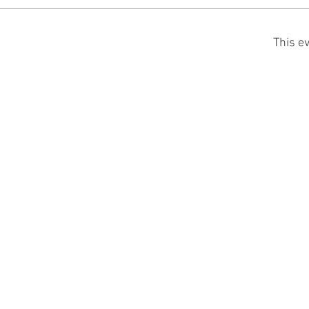
This ev