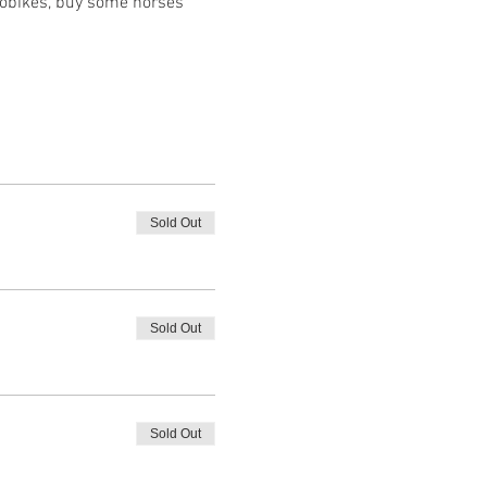
robikes, buy some horses 
Sold Out
Sold Out
Sold Out