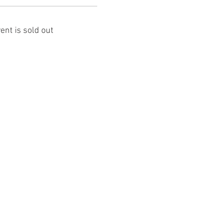
ent is sold out