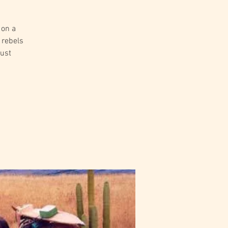
 on a
 rebels
just