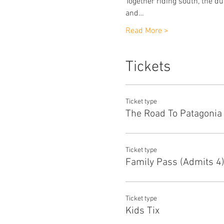
Together riding south, the 
and…
Read More >
Tickets
Ticket type
The Road To Patagonia
Ticket type
Family Pass (Admits 4
Ticket type
Kids Tix