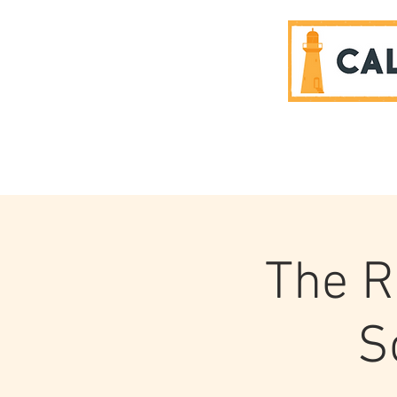
SPONSORS
The R
S