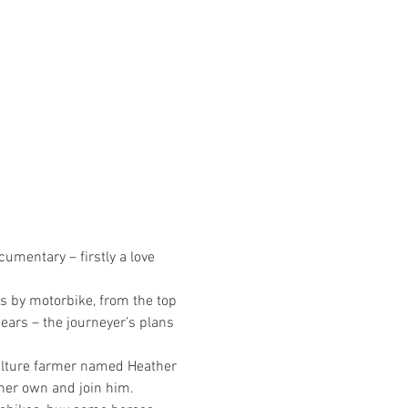
cumentary – firstly a love 
s by motorbike, from the top 
ears – the journeyer’s plans 
culture farmer named Heather 
 her own and join him.