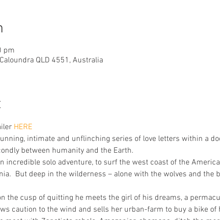
n
0 pm
 Caloundra QLD 4551, Australia
t
iler 
HERE
unning, intimate and unflinching series of love letters within a do
condly between humanity and the Earth.
 incredible solo adventure, to surf the west coast of the America
onia.  But deep in the wilderness – alone with the wolves and the b
 on the cusp of quitting he meets the girl of his dreams, a perma
ws caution to the wind and sells her urban-farm to buy a bike of