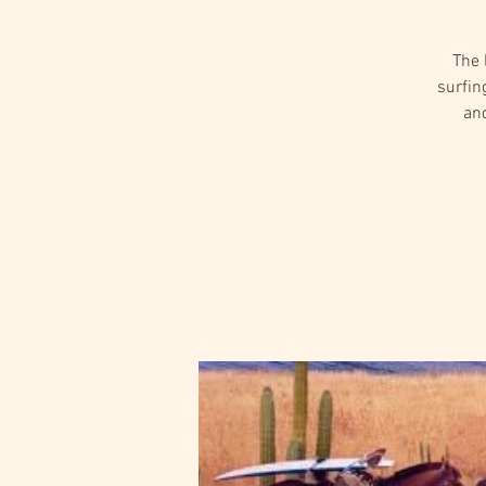
The 
surfin
and