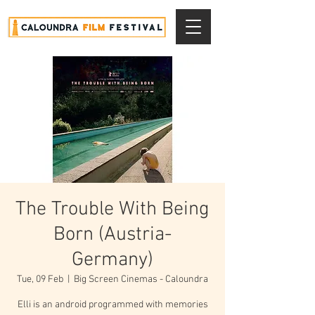
The Trouble With Being
Born (Austria-
Germany)
Tue, 09 Feb
  |  
Big Screen Cinemas - Caloundra
Elli is an android programmed with memories