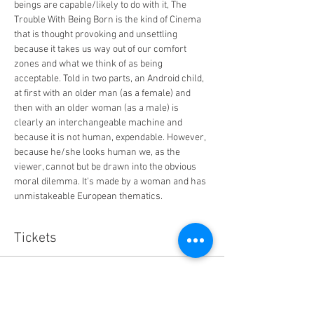
beings are capable/likely to do with it, The 
Trouble With Being Born is the kind of Cinema 
that is thought provoking and unsettling 
because it takes us way out of our comfort 
zones and what we think of as being 
acceptable. Told in two parts, an Android child, 
at first with an older man (as a female) and 
then with an older woman (as a male) is 
clearly an interchangeable machine and 
because it is not human, expendable. However, 
because he/she looks human we, as the 
viewer, cannot but be drawn into the obvious 
moral dilemma. It's made by a woman and has 
unmistakeable European thematics. 
Tickets
Sale ended
Ticket type