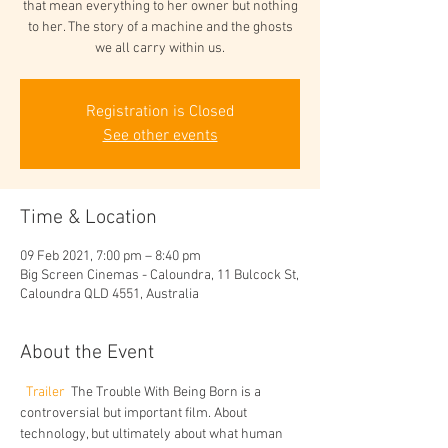
that mean everything to her owner but nothing
to her. The story of a machine and the ghosts
we all carry within us.
Registration is Closed
See other events
Time & Location
09 Feb 2021, 7:00 pm – 8:40 pm
Big Screen Cinemas - Caloundra, 11 Bulcock St,
Caloundra QLD 4551, Australia
About the Event
Trailer 
 The Trouble With Being Born is a 
controversial but important film. About 
technology, but ultimately about what human 