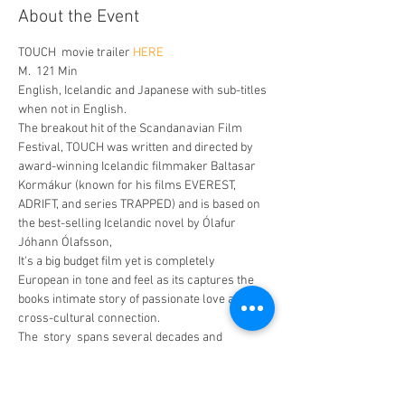
About the Event
TOUCH  movie trailer 
HERE
M.  121 Min
English, Icelandic and Japanese with sub-titles 
when not in English. 
The breakout hit of the Scandanavian Film 
Festival, TOUCH was written and directed by 
award-winning Icelandic filmmaker Baltasar 
Kormákur (known for his films EVEREST, 
ADRIFT, and series TRAPPED) and is based on 
the best-selling Icelandic novel by Ólafur 
Jóhann Ólafsson, 
It's a big budget film yet is completely 
European in tone and feel as its captures the 
books intimate story of passionate love and 
cross-cultural connection.
The  story  spans several decades and 
continents as it  follows one man's emotional 
journey to find his first love again. 70-year-old 
widower Kristófer (Egill Ólafsson, TRAPPED) 