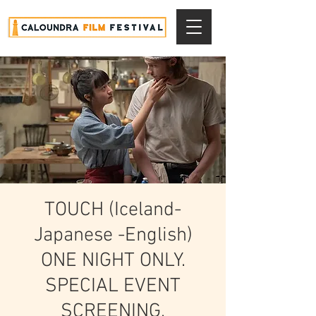
TOUCH (Iceland-
Japanese -English)
ONE NIGHT ONLY.
SPECIAL EVENT
SCREENING.