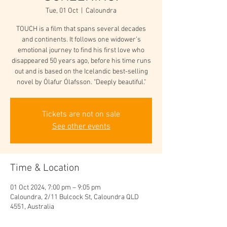
Tue, 01 Oct
  |  
Caloundra
TOUCH is a film that spans several decades
and continents. It follows one widower’s
emotional journey to find his first love who
disappeared 50 years ago, before his time runs
out and is based on the Icelandic best-selling
novel by Ólafur Ólafsson. "Deeply beautiful."
Tickets are not on sale
See other events
Time & Location
01 Oct 2024, 7:00 pm – 9:05 pm
Caloundra, 2/11 Bulcock St, Caloundra QLD
4551, Australia