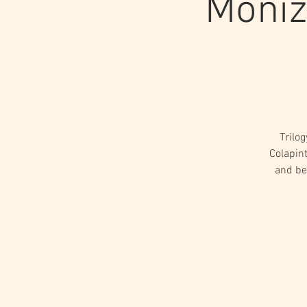
Moniz
Trilo
Colapint
and be