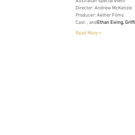
Australian special event
Director: Andrew McKenzie
Producer: Aether Films
Cast: 
, and
Ethan Ewing, Griff
Read More >