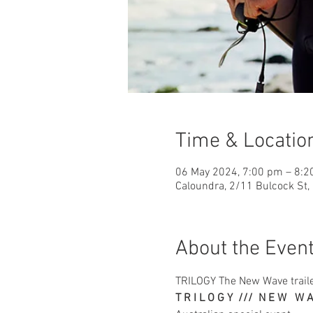
Time & Locatio
06 May 2024, 7:00 pm – 8:
Caloundra, 2/11 Bulcock St,
About the Even
TRILOGY The New Wave traile
T R I L O G Y  ///  N E W   W 