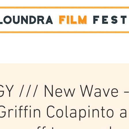
Films
STUDENT SHOWCASE
Y /// New Wave 
Griffin Colapinto 