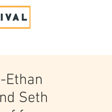
ABOUT US & CONTACT
--Ethan
and Seth