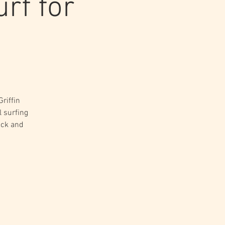
rf for
riffin
l surfing
ack and