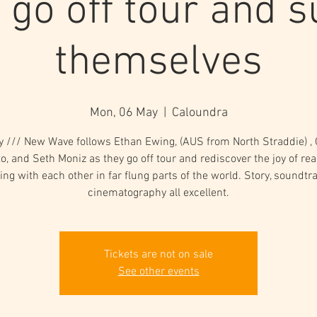
 go off tour and su
themselves
Mon, 06 May
  |  
Caloundra
gy /// New Wave follows Ethan Ewing, (AUS from North Straddie) , G
o, and Seth Moniz as they go off tour and rediscover the joy of rea
ing with each other in far flung parts of the world. Story, soundtr
cinematography all excellent.
Tickets are not on sale
See other events