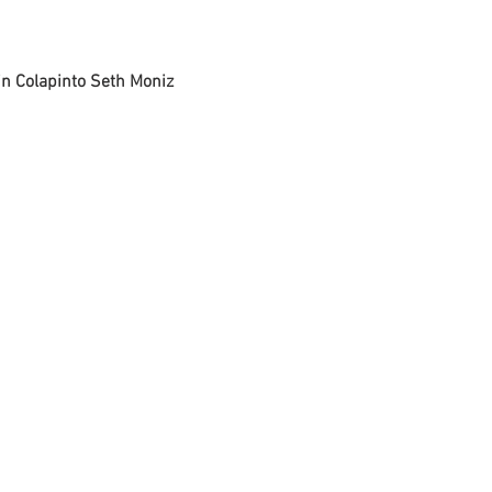
in Colapinto
 Seth Moniz