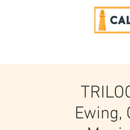
SPONSORS
TRILOG
Ewing, 