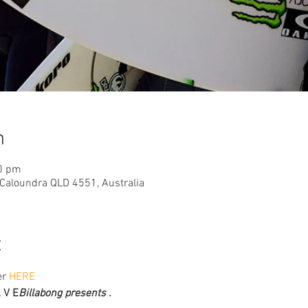
n
20 pm
 Caloundra QLD 4551, Australia
t
r 
HERE
A V E
Billabong presents . 