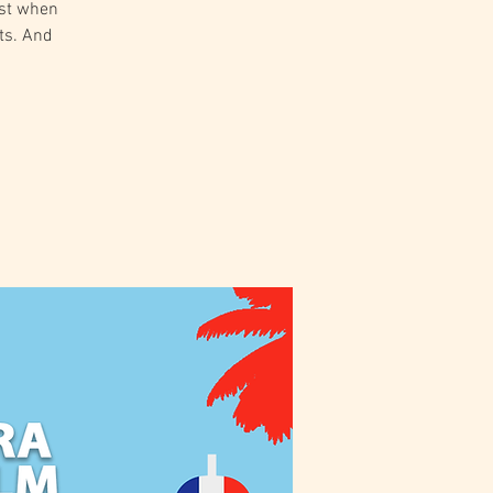
est when
ts. And