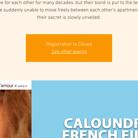
ove for each other for many decades, but their bond is put to the t
re suddenly unable to move freely between each other's apartmen
their secret is slowly unveiled.
Registration is Closed
See other events