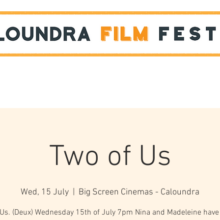
Films
STUDENT SHOWCASE
Two of Us
Wed, 15 July
  |  
Big Screen Cinemas - Caloundra
 Us. (Deux) Wednesday 15th of July 7pm Nina and Madeleine have