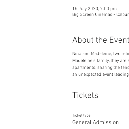
15 July 2020, 7:00 pm
Big Screen Cinemas - Caloun
About the Even
Nina and Madeleine, two reti
Madeleine's family, they are 
apartments, sharing the tende
an unexpected event leading 
Tickets
Ticket type
General Admission