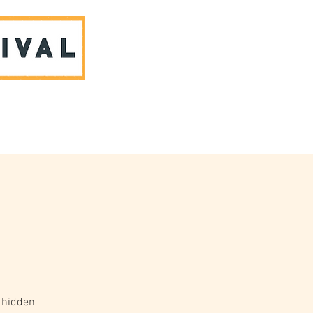
ABOUT US & CONTACT
 hidden