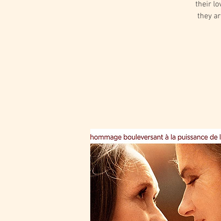
their l
they a