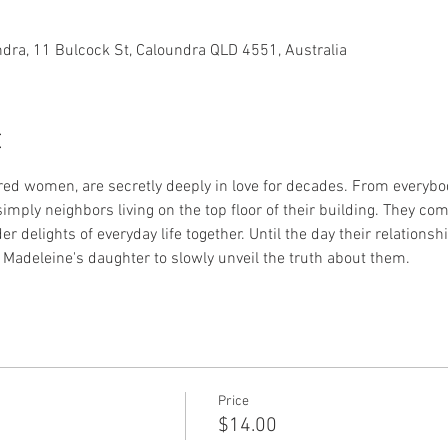
dra, 11 Bulcock St, Caloundra QLD 4551, Australia
t
red women, are secretly deeply in love for decades. From everybody
simply neighbors living on the top floor of their building. They c
r delights of everyday life together. Until the day their relations
Madeleine's daughter to slowly unveil the truth about them.
Price
$14.00