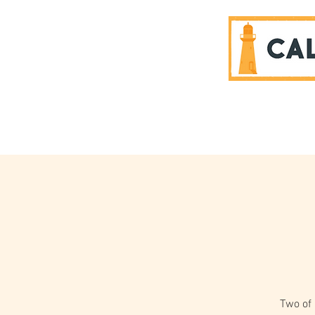
SPONSORS
Two of