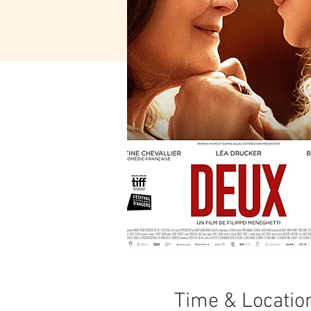
Time & Locatio