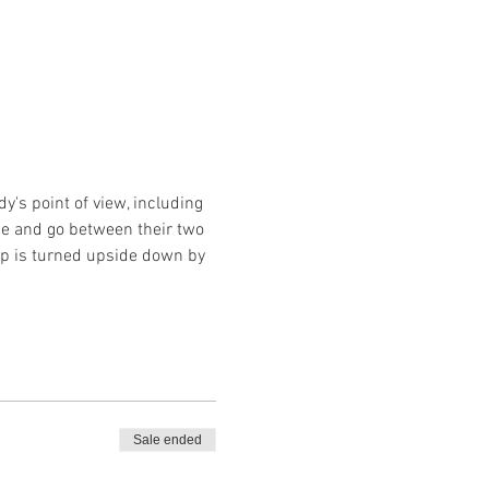
's point of view, including 
ome and go between their two 
hip is turned upside down by 
Sale ended