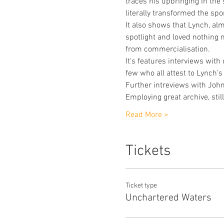
traces his upbringing in the
literally transformed the spor
It also shows that Lynch, alm
spotlight and loved nothing 
from commercialisation.
It's features interviews wit
few who all attest to Lynch'
Further intreviews with John 
Employing great archive, stil
Read More >
Tickets
Ticket type
Unchartered Waters