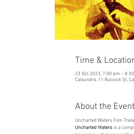
Time & Locatio
23 Oct 2023, 7:00 pm – 8:3
Caloundra, 11 Bulcock St, C
About the Even
Uncharted Waters Film Trail
Uncharted Waters
 is a comp