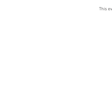
This ev