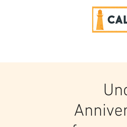
SPONSORS
Unc
Anniver