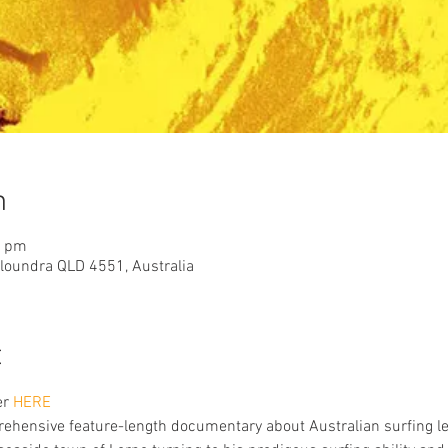
n
0 pm
aloundra QLD 4551, Australia
t
er
 HERE
rehensive feature-length documentary about Australian surfing le