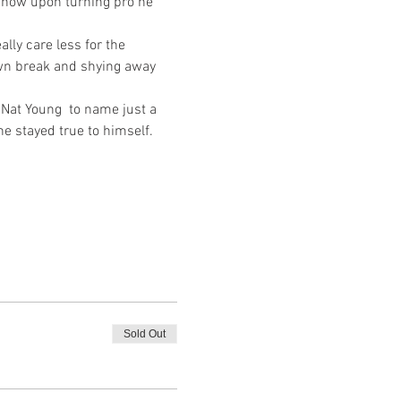
d how upon turning pro he 
lly care less for the 
own break and shying away 
Nat Young  to name just a 
e stayed true to himself. 
Sold Out