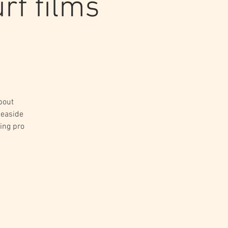
rf films
bout
seaside
ing pro