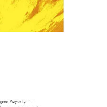
gend, Wayne Lynch. It 