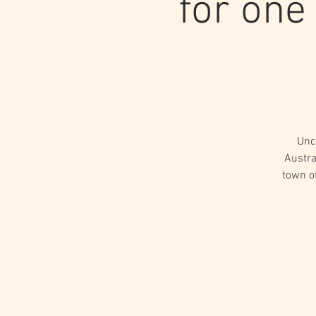
for one
Unc
Austra
town o