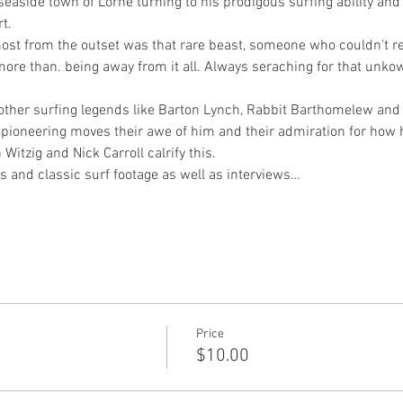
 seaside town of Lorne turning to his prodigous surfing ability an
t.
ost from the outset was that rare beast, someone who couldn't rea
more than. being away from it all. Always seraching for that unk
h other surfing legends like Barton Lynch, Rabbit Barthomelew and 
s pioneering moves their awe of him and their admiration for how h
Witzig and Nick Carroll calrify this.
ls and classic surf footage as well as interviews…
Price
$10.00