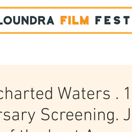
Films
STUDENT SHOWCASE
harted Waters . 
sary Screening. 