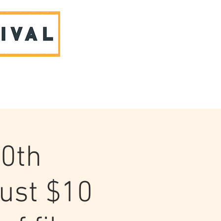
ABOUT US & CONTACT
10th
Just $10