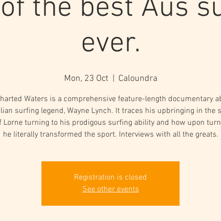
 of the best Aus su
ever.
Mon, 23 Oct
  |  
Caloundra
harted Waters is a comprehensive feature-length documentary a
lian surfing legend, Wayne Lynch. It traces his upbringing in the 
f Lorne turning to his prodigous surfing ability and how upon turn
he literally transformed the sport. Interviews with all the greats.
Registration is closed
See other events