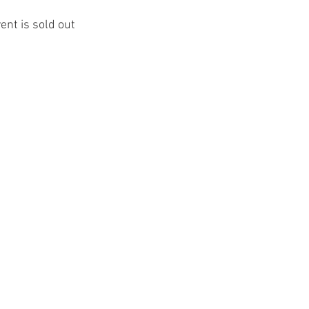
ent is sold out