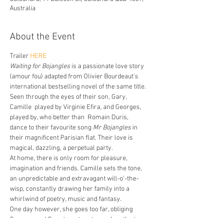
Australia
About the Event
Trailer 
HERE
Waiting for Bojangles
 is a passionate love story 
(amour fou) adapted from Olivier Bourdeaut’s 
international bestselling novel of the same title.
Seen through the eyes of their son, Gary, 
Camille  played by Virginie Efira, and Georges, 
played by, who better than  Romain Duris, 
dance to their favourite song 
Mr Bojangles
 in 
their magnificent Parisian flat. Their love is 
magical, dazzling, a perpetual party.
At home, there is only room for pleasure, 
imagination and friends. Camille sets the tone, 
an unpredictable and extravagant will-o’-the-
wisp, constantly drawing her family into a 
whirlwind of poetry, music and fantasy.
One day however, she goes too far, obliging 