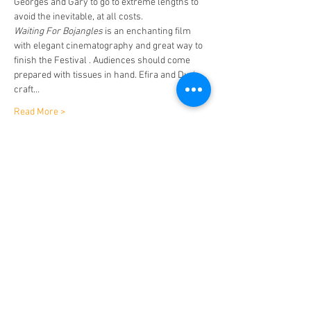
Georges and Gary to go to extreme lengths to 
avoid the inevitable, at all costs.
Waiting For Bojangles
 is an enchanting film 
with elegant cinematography and great way to 
finish the Festival . Audiences should come 
prepared with tissues in hand. Efira and Duris 
craft…
Read More >
Tickets
Sold Out
Ticket type
Waiting For Bojangles
Price
$15.00