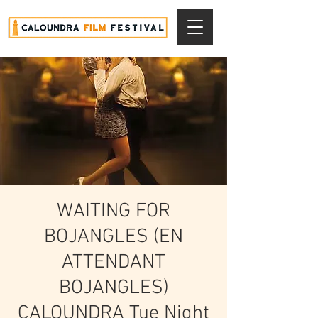
WAITING FOR
BOJANGLES (EN
ATTENDANT
BOJANGLES)
CALOUNDRA Tue Night