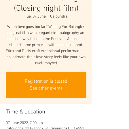
(Closing night film)
Tue, 07 June
  |  
Caloundra
When love goes too far? Waiting For Bojangles
is a great film with elegant cinematography and
its a fine way to finish the Festival . Audiences
should come prepared with tissues in hand.
Efira and Duris craft exceptional performances,
so intimate, their love story feels like your own
(well maybe)
Registration is closed
See other events
Time & Location
07 June 2022, 7:00 pm
Caloundra, 11 Bulcock St, Caloundra QLD 4551,