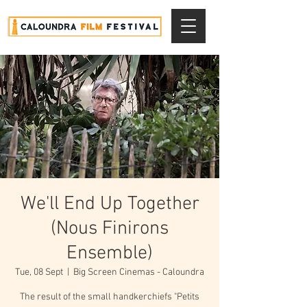
We'll End Up Together
(Nous Finirons
Ensemble)
Tue, 08 Sept
  |  
Big Screen Cinemas - Caloundra
The result of the small handkerchiefs "Petits