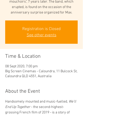
mouchoirs", 7 years later. The band, which
erupted, is found on the occasion of the
anniversary surprise organized for Max.
Registration is Closed
See other events
Time & Location
08 Sept 2020, 7:00 pm
Big Screen Cinemas - Caloundra, 11 Bulcock St,
Caloundra QLD 4551, Australia
About the Event
Handsomely mounted and music-fuelled, 
We’ll 
End Up Together
 - the second-highest-
grossing French film of 2019 - is a story of 