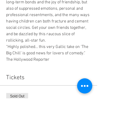
long-term bonds and the joy of friendship, but 
also of suppressed emotions, personal and 
professional resentments, and the many ways 
having children can both fracture and cement 
social circles. Get your own friends together, 
and be dazzled by this raucous slice of 
rollicking, all-star fun.
“Highly polished… this very Gallic take on ‘The 
Big Chill’ is good news for lovers of comedy.” 
The Hollywood Reporter
Tickets
Sold Out
Ticket type
General Admission
Price
$14.00