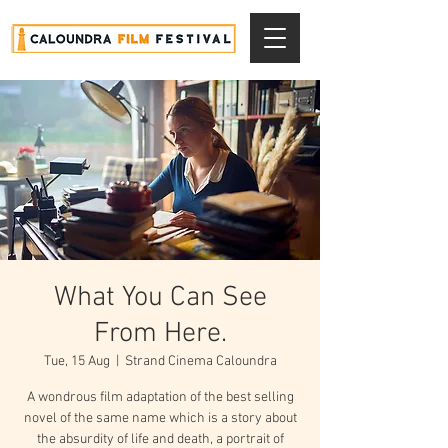
What You Can See
From Here.
Tue, 15 Aug
  |  
Strand Cinema Caloundra
A wondrous film adaptation of the best selling
novel of the same name which is a story about
the absurdity of life and death, a portrait of