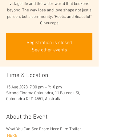
village life and the wider world that beckons
beyond. The way loss and love shape not just a
person, but a community. "Poetic and Beautiful"
Cineuropa
Registration is closed
See other events
Time & Location
15 Aug 2023, 7:00 pm – 9:10 pm
Strand Cinema Caloundra, 11 Bulcock St,
Caloundra QLD 4551, Australia
About the Event
What You Can See From Here Film Trailer
 HERE