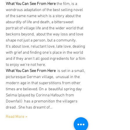
What You Can See From Here 
the film, is a 
wondrous adaptation of the best selling novel 
of the same name which is a story about the 
absurdity of life and death, a bittersweet 
portrait of village life and the wider world that 
beckons beyond,  about the way loss and love 
shape not just a person, but a community.
It's about love, reluctant love, late love, dealing 
with grief and finding one's place in the world 
and if they aren't all good ingredients for a film 
to enjoy we're not here.
What You Can See From Here
  is set in a small, 
picturesque German village,  unusual in the 
modern age in that superstitions from other 
times are believed. On a  beautiful spring day 
Selma (played by Corinna Hafouch from 
Downfall)  has a premonition the villagers 
dread . She has dreamt of…
Read More >