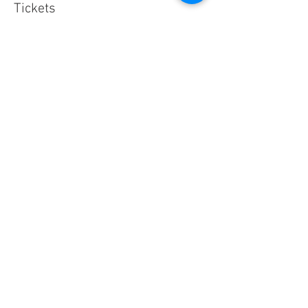
Tickets
Sold Out
Ticket type
What You Can See From Here
Price
$15.50
This event is sold out
Share This Event