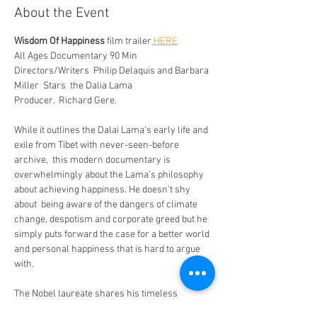
About the Event
Wisdom Of Happiness
 film trailer
 HERE
All Ages Documentary 90 Min
Directors/Writers  Philip Delaquis and Barbara 
Miller  Stars  the Dalia Lama 
Producer.  Richard Gere. 
While it outlines the Dalai Lama's early life and 
exile from Tibet with never-seen-before 
archive,  this modern documentary is 
overwhelmingly about the Lama's philosophy 
about achieving happiness. He doesn't shy 
about  being aware of the dangers of climate 
change, despotism and corporate greed but he 
simply puts forward the case for a better world 
and personal happiness that is hard to argue 
with.
The Nobel laureate shares his timeless 
wisdom on the universal pursuit of inner 