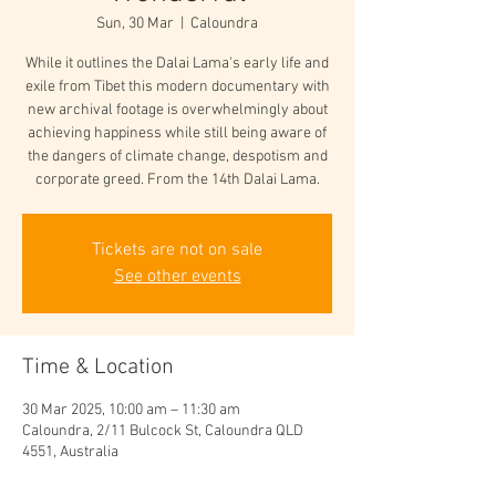
Sun, 30 Mar
  |  
Caloundra
While it outlines the Dalai Lama's early life and
exile from Tibet this modern documentary with
new archival footage is overwhelmingly about
achieving happiness while still being aware of
the dangers of climate change, despotism and
corporate greed. From the 14th Dalai Lama.
Tickets are not on sale
See other events
Time & Location
30 Mar 2025, 10:00 am – 11:30 am
Caloundra, 2/11 Bulcock St, Caloundra QLD
4551, Australia