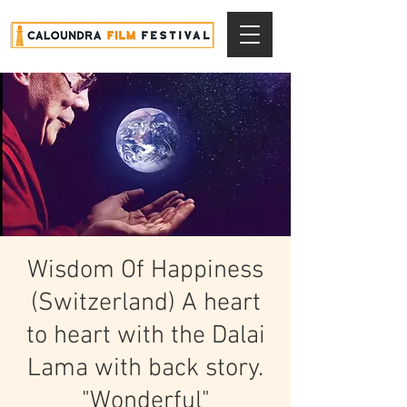
Wisdom Of Happiness
(Switzerland) A heart
to heart with the Dalai
Lama with back story.
"Wonderful"