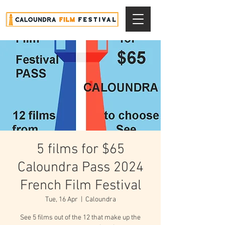
5 films for $65
Caloundra Pass 2024
French Film Festival
Tue, 16 Apr
  |  
Caloundra
See 5 films out of the 12 that make up the