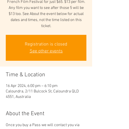
French Film Festival for just $65. $13 per film.
Any film you want to see after those 5 will be
$13 too. See About the event below for actual
dates and times, not the time listed on this
ticket.
Registration is closed
See other events
Time & Location
16 Apr 2024, 6:00 pm – 6:10 pm
Caloundra, 2/11 Bulcock St, Caloundra QLD
4551, Australia
About the Event
Once you buy a Pass we will contact you via 