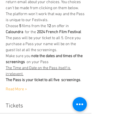
return email about your choices. You choices 
can't be made from clicking on them below. 
The platform won't work that way and the Pass 
is unique to our Festivals.
Choose
 5 
films from the 
12
 on offer in
Caloundra 
 for the 
2024 French Film Festival
The pass will be your ticket to all 5. Once you 
purchase a Pass your name will be on the 
guest list at all the screenings.
Make sure you 
note the dates and times of the 
screenings
  on your Pass
The Time and Date on the Pass itself is 
irrelevent.
The Pass is your ticket to all five  screenings
.
Read More >
Tickets
Sold Out